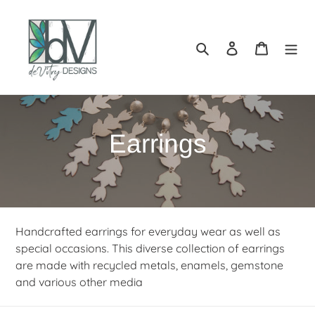
Skip
to
content
Search
Log in
Cart
C
Earrings
o
l
l
Handcrafted earrings for everyday wear as well as
special occasions. This diverse collection of earrings
e
are made with recycled metals, enamels, gemstone
and various other media
c