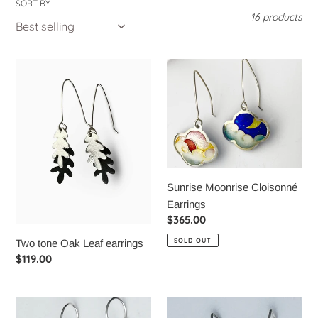
SORT BY
t
16 products
i
Two
Sunrise
o
tone
Moonrise
n
Oak
Cloisonné
Leaf
Earrings
:
earrings
Sunrise Moonrise Cloisonné
Earrings
Regular
$365.00
price
SOLD OUT
Two tone Oak Leaf earrings
Regular
$119.00
price
Raindrop
Cattail