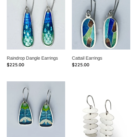
Dangle
Earrings
Earrings
Raindrop Dangle Earrings
Cattail Earrings
Regular
$225.00
Regular
$225.00
price
price
Deco
Infinity
Tulip
Elipse
Earrings
Earrings