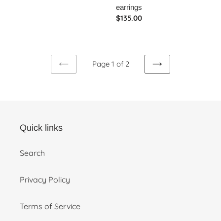
price
earrings
Regular
$135.00
price
Page 1 of 2
PREVIOUS
NEXT
PAGE
PAGE
Quick links
Search
Privacy Policy
Terms of Service