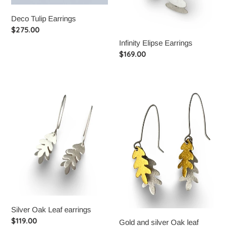
Deco Tulip Earrings
Regular
$275.00
price
Infinity Elipse Earrings
Regular
$169.00
price
Silver
Gold
Oak
and
Leaf
silver
earrings
Oak
leaf
earrings
Silver Oak Leaf earrings
Regular
$119.00
Gold and silver Oak leaf