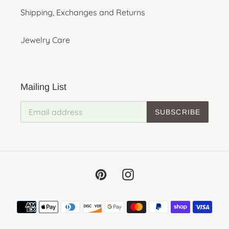
Shipping, Exchanges and Returns
Jewelry Care
Mailing List
SUBSCRIBE
Pinterest
Instagram
Payment
methods